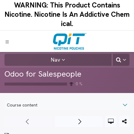
Skip to Content
WARNING: This Product Contains
Nicotine.​ ​Nicotine Is An Addictive Chem
ical.​
Nav
Odoo for Salespeople
0
%
Course content