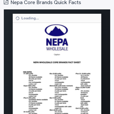
Nepa Core Brands Quick Facts