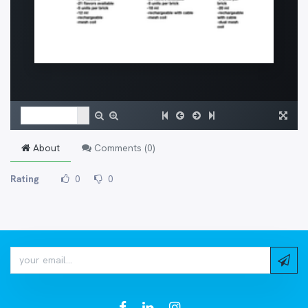
About
Comments (
0
)
Rating
0
0