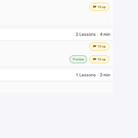
10 xp
2
Lessons
·
4 min
10 xp
10 xp
Preview
1
Lessons
·
3 min