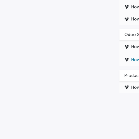
How
How
Odoo S
How
How
Product
How