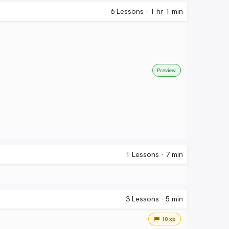
6
Lessons
·
1 hr 1 min
Preview
1
Lessons
·
7 min
3
Lessons
·
5 min
10 xp