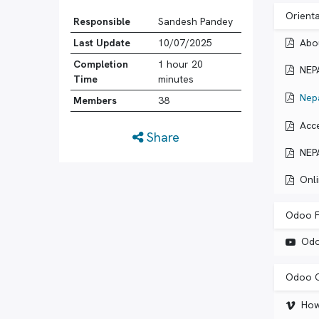
Orient
Responsible
Sandesh Pandey
Abo
Last Update
10/07/2025
Completion
1 hour 20
NEP
Time
minutes
Nep
Members
38
Acc
Share
NEP
Onl
Odoo F
Odo
Odoo C
How