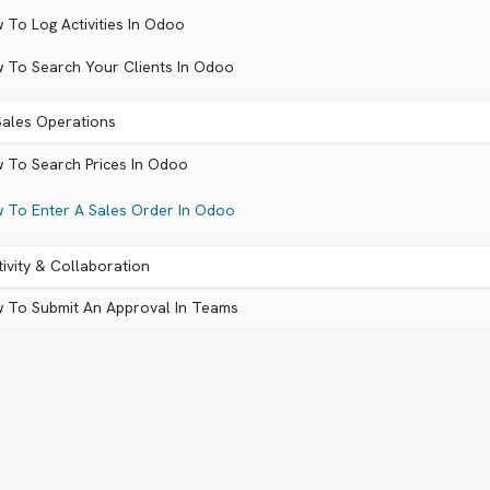
 To Log Activities In Odoo
 To Search Your Clients In Odoo
ales Operations
 To Search Prices In Odoo
 To Enter A Sales Order In Odoo
ivity & Collaboration
 To Submit An Approval In Teams