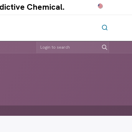
ddictive Chem
ical.​
E