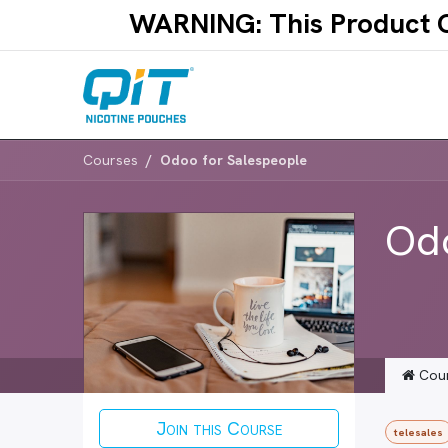
Skip to Content
WARNING: This Product Co
Courses
Odoo for Salespeople
Odo
Cou
Join this Course
telesales