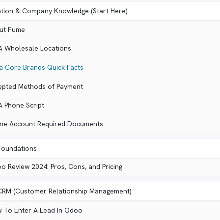
ation & Company Knowledge (Start Here)
ut Fume
A Wholesale Locations
a Core Brands Quick Facts
epted Methods of Payment
A Phone Script
ine Account Required Documents
oundations
o Review 2024: Pros, Cons, and Pricing
RM (Customer Relationship Management)
 To Enter A Lead In Odoo