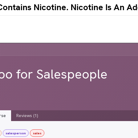
ntains Nicotine.​ ​Nicotine Is An A
ABOUT
CONTACT
EVENTS
WHOLESAL
o for Salespeople
rse
Reviews (1)
salesperson
sales