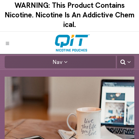
Skip to Content
WARNING: This Product Contains
Nicotine.​ ​Nicotine Is An Addictive Chem
ical.​
Nav