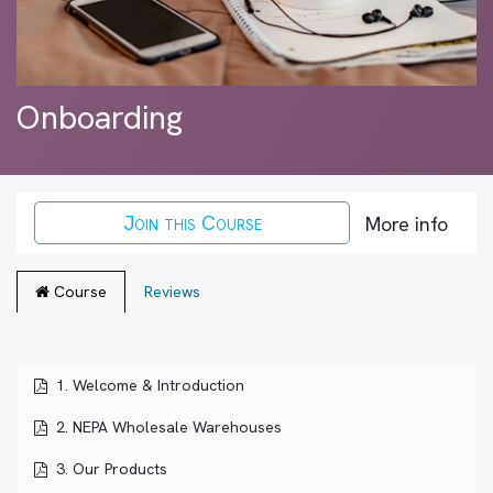
Onboarding
Join this Course
More info
Course
Reviews
1. Welcome & Introduction
2. NEPA Wholesale Warehouses
3. Our Products