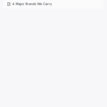
4. Major Brands We Carry