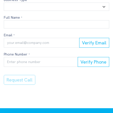
*
Full Name
*
Email
*
Verify Email
Phone Number
*
Verify Phone
Request Call