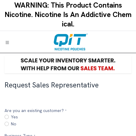
Skip to Content
WARNING: This Product Contains
Nicotine.​ ​Nicotine Is An Addictive Chem
ical.​
Request Sales Representative
Are you an existing customer?
*
Yes
No
Business Type