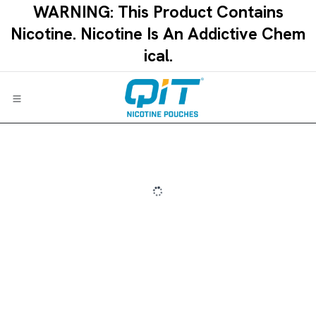
Skip to Content
WARNING: This Product Contains
Nicotine.​ ​Nicotine Is An Addictive Chem
ical.​